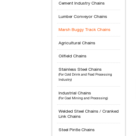
Cement Industry Chains
Lumber Conveyor Chains
Marsh Buggy Track Chains
Agricultural Chains
Oilfield Chains
Stainless Steel Chains
(For Cold Drink and Food Processing
Industry)
Industrial Chains
(For Coal Mining and Processing)
Welded Steel Chains / Cranked
Link Chains
Steel Pintle Chains