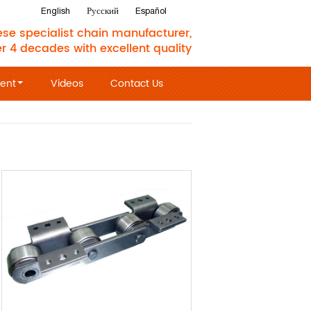
English
Русский
Español
se specialist chain manufacturer,
er 4 decades with excellent quality
ent
Videos
Contact Us