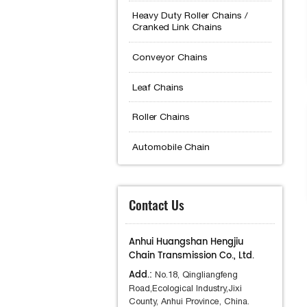
Heavy Duty Roller Chains /
Cranked Link Chains
Conveyor Chains
Leaf Chains
Roller Chains
Automobile Chain
Contact Us
Anhui Huangshan Hengjiu
Chain Transmission Co., Ltd.
Add.:
No.18, Qingliangfeng
Road,Ecological Industry,Jixi
County, Anhui Province, China.