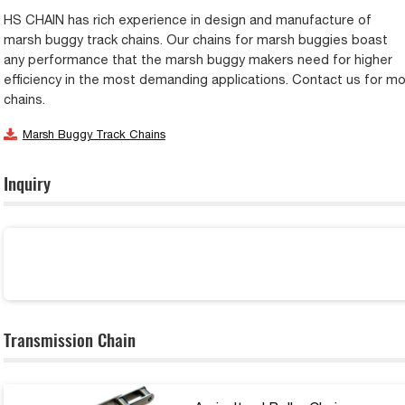
HS CHAIN has rich experience in design and manufacture of
marsh buggy track chains. Our chains for marsh buggies boast
any performance that the marsh buggy makers need for higher
efficiency in the most demanding applications. Contact us for m
chains.
Marsh Buggy Track Chains
Inquiry
Transmission Chain