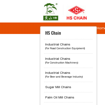
Hom
HS Chain
Industrial Chains
(For Road Construction Equipment)
Industrial Chains
(For Construction Machinery)
Industrial Chains
(For Beer and Beverage Industry)
Sugar Mill Chains
Palm Oil Mill Chains