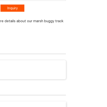
Inquiry
ore details about our marsh buggy track