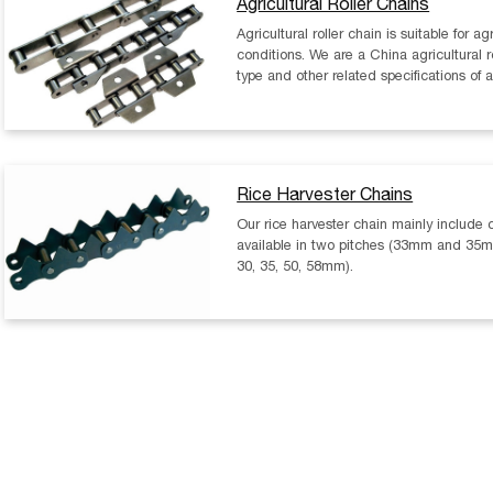
Agricultural Roller Chains
Agricultural roller chain is suitable for 
conditions. We are a China agricultural r
type and other related specifications of a
Rice Harvester Chains
Our rice harvester chain mainly include 
available in two pitches (33mm and 35mm
30, 35, 50, 58mm).