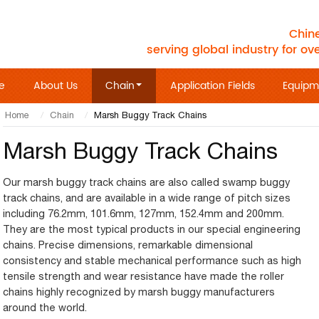
Chine
serving global industry for ov
e
About Us
Chain
Application Fields
Equipm
Home
Chain
Marsh Buggy Track Chains
Marsh Buggy Track Chains
Our marsh buggy track chains are also called swamp buggy
track chains, and are available in a wide range of pitch sizes
including 76.2mm, 101.6mm, 127mm, 152.4mm and 200mm.
They are the most typical products in our special engineering
chains. Precise dimensions, remarkable dimensional
consistency and stable mechanical performance such as high
tensile strength and wear resistance have made the roller
chains highly recognized by marsh buggy manufacturers
around the world.