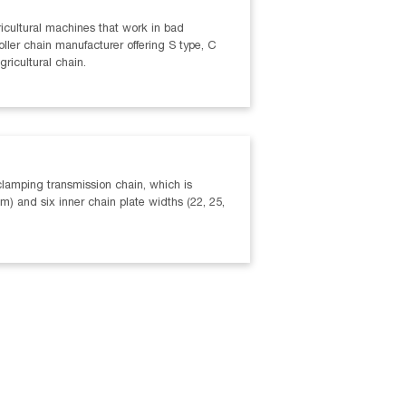
agricultural machines that work in bad
oller chain manufacturer offering S type, C
gricultural chain.
clamping transmission chain, which is
) and six inner chain plate widths (22, 25,