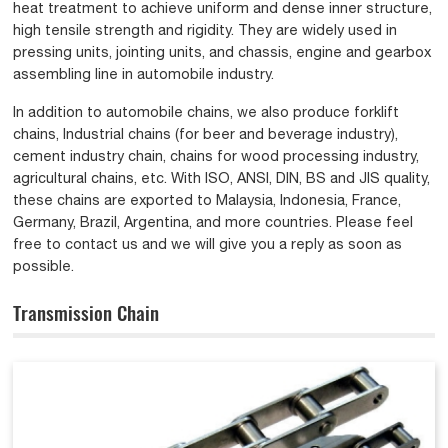
heat treatment to achieve uniform and dense inner structure,
high tensile strength and rigidity. They are widely used in
pressing units, jointing units, and chassis, engine and gearbox
assembling line in automobile industry.
In addition to automobile chains, we also produce forklift
chains, Industrial chains (for beer and beverage industry),
cement industry chain, chains for wood processing industry,
agricultural chains, etc. With ISO, ANSI, DIN, BS and JIS quality,
these chains are exported to Malaysia, Indonesia, France,
Germany, Brazil, Argentina, and more countries. Please feel
free to contact us and we will give you a reply as soon as
possible.
Transmission Chain