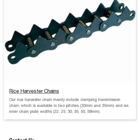
Rice Harvester Chains
Our rice harvester chain mainly include clamping transmission
chain, which is available in two pitches (33mm and 35mm) and six
inner chain plate widths (22, 25, 30, 35, 50, 58mm).