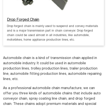
Drop Forged Chain
Drop forged chain is mainly used to suspend and convey materials
and is a major transmission part in chain conveyor. Drop forged
chain could be used almost in all industries, like automobile,
motorbikes, home appliance production lines, etc.
Automobile chain is a kind of transmission chain applied in
automobile industry. It could be used in automobile
production lines, trolley production lines, trailer production
line, automobile fitting production lines, automobile repairing
lines, etc.
As a professional automobile chain manufacture, we can
offer you three kinds of automobile chains that include auto
conveyor chain, spray coating line chain, and drop forged
chain. These chains adopt premium materials and special