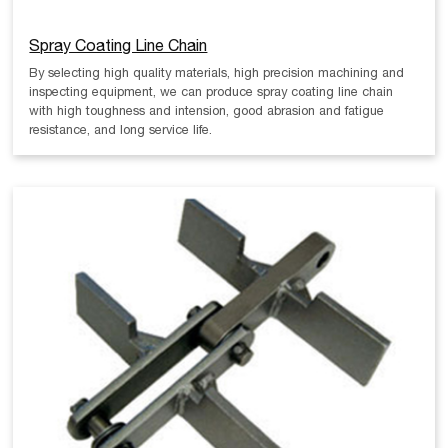
Spray Coating Line Chain
By selecting high quality materials, high precision machining and
inspecting equipment, we can produce spray coating line chain
with high toughness and intension, good abrasion and fatigue
resistance, and long service life.