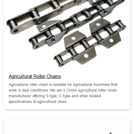
Agricultural Roller Chains
Agricultural roller chain is suitable for agricultural machines that
work in bad conditions. We are a China agricultural roller chain
manufacturer offering S type, C type and other related
specifications of agricultural chain.