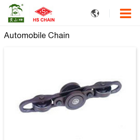

Automobile Chain